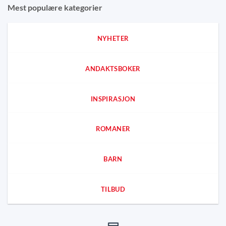
Mest populære kategorier
NYHETER
ANDAKTSBOKER
INSPIRASJON
ROMANER
BARN
TILBUD