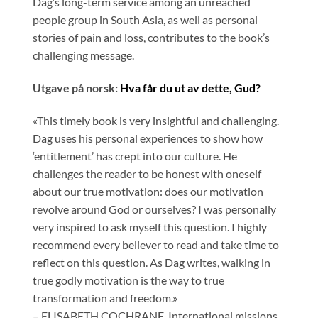
Dag’s long-term service among an unreached
people group in South Asia, as well as personal
stories of pain and loss, contributes to the book’s
challenging message.
Utgave på norsk:
Hva får du ut av dette, Gud?
«This timely book is very insightful and challenging.
Dag uses his personal experiences to show how
‘entitlement’ has crept into our culture. He
challenges the reader to be honest with oneself
about our true motivation: does our motivation
revolve around God or ourselves? I was personally
very inspired to ask myself this question. I highly
recommend every believer to read and take time to
reflect on this question. As Dag writes, walking in
true godly motivation is the way to true
transformation and freedom.»
– ELISABETH COCHRANE, International missions