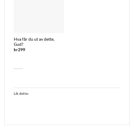
Hva får du ut av dette,
Gud?
kr
299
Lik dette: