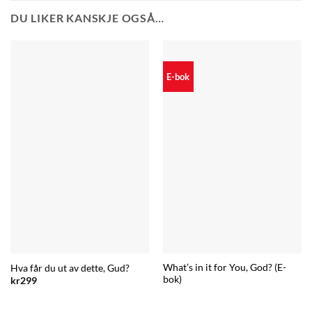
DU LIKER KANSKJE OGSÅ…
E-bok
What’s in it for You, God? (E-
Hva får du ut av dette, Gud?
bok)
kr
299