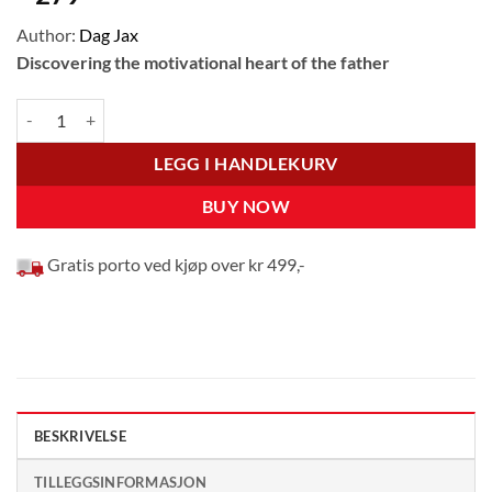
Author:
Dag Jax
Discovering the motivational heart of the father
What’s in it for You, God? antall
LEGG I HANDLEKURV
BUY NOW
Gratis porto ved kjøp over kr 499,-
BESKRIVELSE
TILLEGGSINFORMASJON