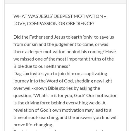
WHAT WAS JESUS’ DEEPEST MOTIVATION –
LOVE, COMPASSION OR OBEDIENCE?
Did the Father send Jesus to earth ‘only’ to save us
from our sin and the judgement to come, or was
there a deeper motivation behind his coming? Have
we missed one of the most important truths of the
Bible due to our selfishness?
Dag Jax invites you to join him on a captivating
journey into the Word of God, shedding new light
over well-known Bible stories by asking the
question: ‘What’s in it for you, God?’ Our motivation
is the driving force behind everything we do. A
revelation of God’s own motivation may lead to a
time of soul-searching, and the answers you find will
prove life-changing.