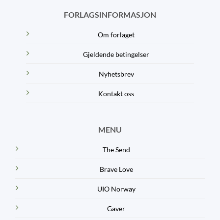
FORLAGSINFORMASJON
Om forlaget
Gjeldende betingelser
Nyhetsbrev
Kontakt oss
MENU
The Send
Brave Love
UIO Norway
Gaver