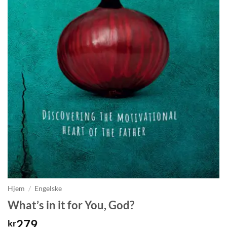
Hjem
/
Engelske
What’s in it for You, God?
279
kr