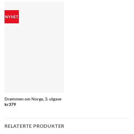
NYHET
Drømmen om Norge, 3. utgave
kr
379
RELATERTE PRODUKTER