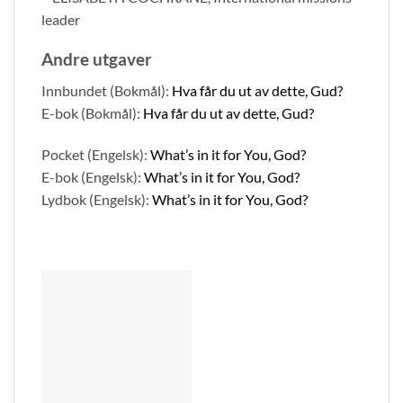
leader
Andre utgaver
Innbundet (Bokmål):
Hva får du ut av dette, Gud?
E-bok (Bokmål):
Hva får du ut av dette, Gud?
Pocket (Engelsk):
What’s in it for You, God?
E-bok (Engelsk):
What’s in it for You, God?
Lydbok (Engelsk):
What’s in it for You, God?