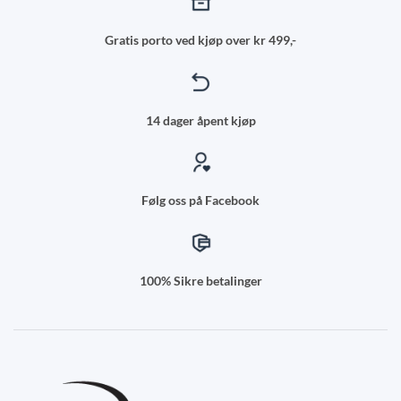
Gratis porto ved kjøp over kr 499,-
14 dager åpent kjøp
Følg oss på Facebook
100% Sikre betalinger