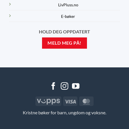
LivPluss.no
E-bøker
HOLD DEG OPPDATERT
MELD MEG PÅ!
Vipps
Visa
MasterCard
Kristne bøker for barn, ungdom og voksne.