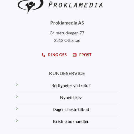
Proklamedia AS
Grimerudvegen 77
2312 Ottestad
RING OSS
EPOST
KUNDESERVICE
Rettigheter ved retur
Nyhetsbrev
Dagens beste tilbud
Kristne bokhandler